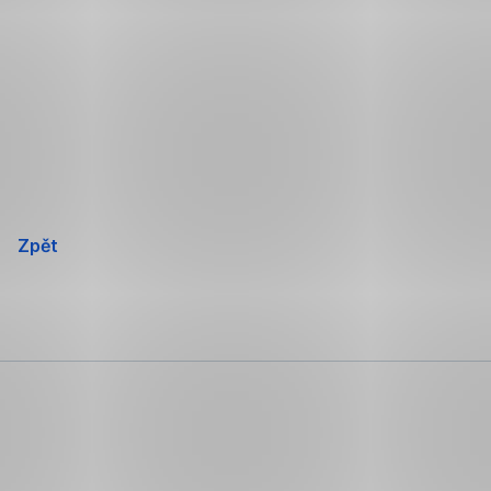
Přeskočit
navigaci
Zpět