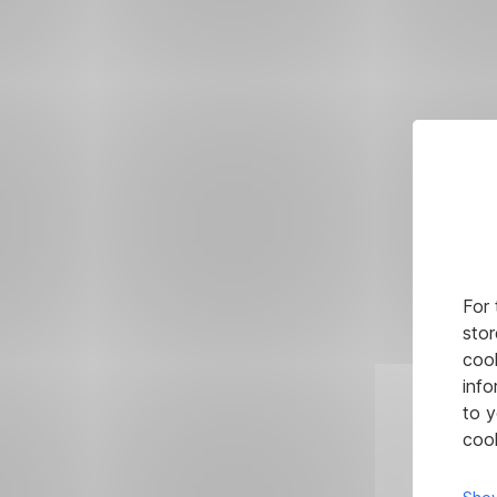
For 
stor
cook
info
to y
cook