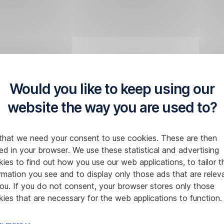
Would you like to keep using our
website the way you are used to?
that we need your consent to use cookies. These are then
ed in your browser. We use these statistical and advertising
ies to find out how you use our web applications, to tailor t
rmation you see and to display only those ads that are relev
ou. If you do not consent, your browser stores only those
ies that are necessary for the web applications to function.