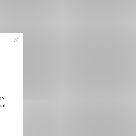
he
ant