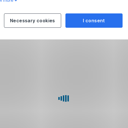
w more
Necessary cookies
I consent