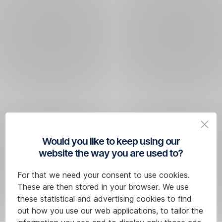
Would you like to keep using our
website the way you are used to?
For that we need your consent to use cookies.
These are then stored in your browser. We use
these statistical and advertising cookies to find
out how you use our web applications, to tailor the