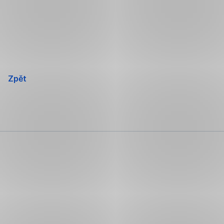
Přeskočit
navigaci
Zpět