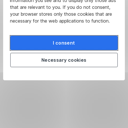
information you see and to display only those ads
that are relevant to you. If you do not consent,
your browser stores only those cookies that are
necessary for the web applications to function.
I consent
Necessary cookies