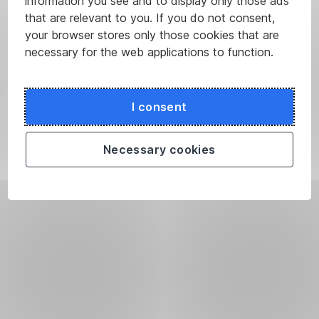
information you see and to display only those ads
that are relevant to you. If you do not consent,
your browser stores only those cookies that are
necessary for the web applications to function.
I consent
Necessary cookies