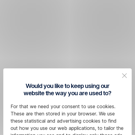
Would you like to keep using our
website the way you are used to?
For that we need your consent to use cookies.
These are then stored in your browser. We use
these statistical and advertising cookies to find
out how you use our web applications, to tailor the