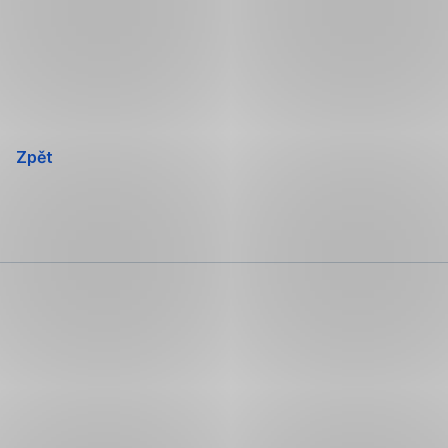
Přeskočit
navigaci
Zpět