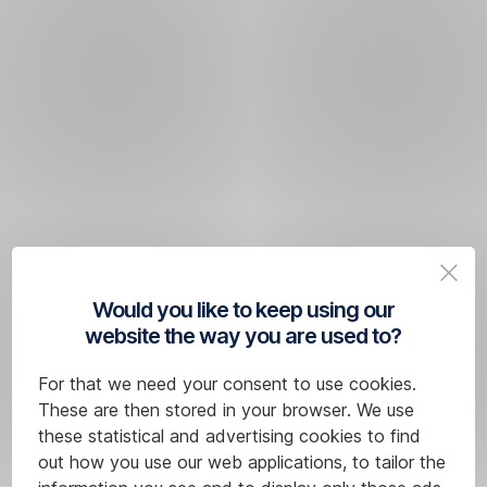
Would you like to keep using our
website the way you are used to?
For that we need your consent to use cookies.
These are then stored in your browser. We use
these statistical and advertising cookies to find
out how you use our web applications, to tailor the