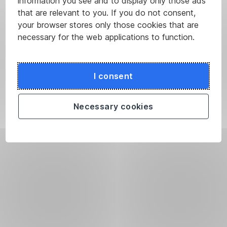
information you see and to display only those ads
that are relevant to you. If you do not consent,
your browser stores only those cookies that are
necessary for the web applications to function.
I consent
Necessary cookies