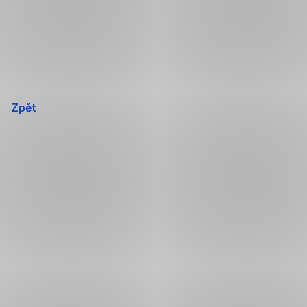
Přeskočit
navigaci
Zpět