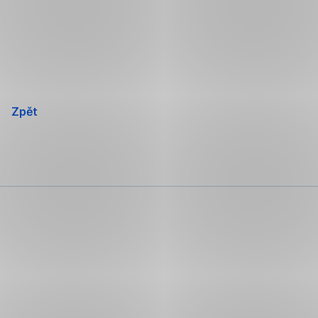
Přeskočit
navigaci
Zpět