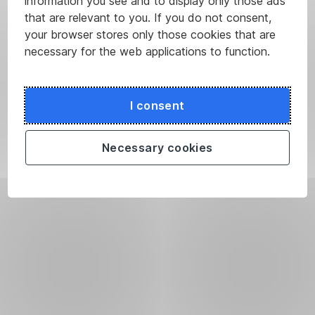
information you see and to display only those ads
that are relevant to you. If you do not consent,
your browser stores only those cookies that are
necessary for the web applications to function.
I consent
Necessary cookies