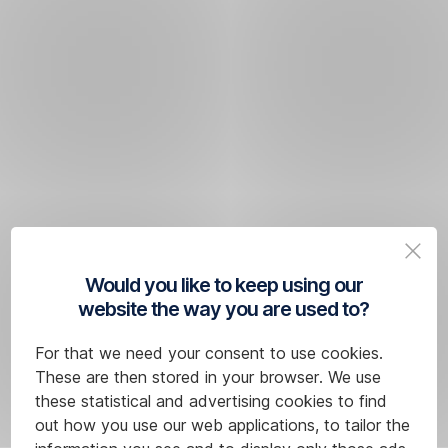
Would you like to keep using our
website the way you are used to?
For that we need your consent to use cookies.
These are then stored in your browser. We use
these statistical and advertising cookies to find
out how you use our web applications, to tailor the