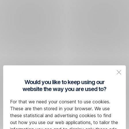
Would you like to keep using our
website the way you are used to?
For that we need your consent to use cookies.
These are then stored in your browser. We use
these statistical and advertising cookies to find
out how you use our web applications, to tailor the