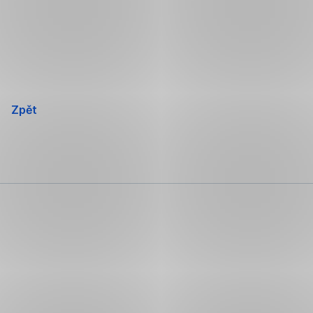
Přeskočit
navigaci
Zpět