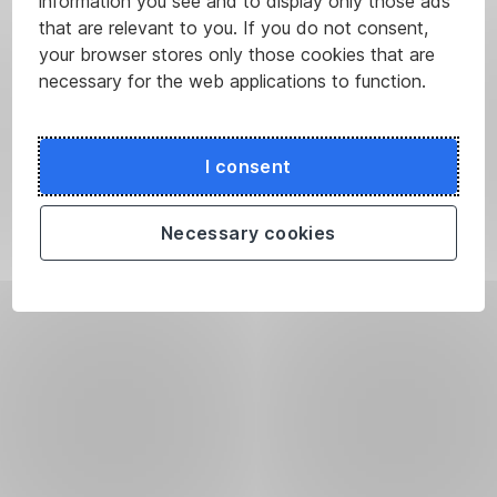
information you see and to display only those ads
that are relevant to you. If you do not consent,
your browser stores only those cookies that are
necessary for the web applications to function.
I consent
Necessary cookies