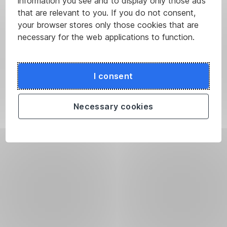
information you see and to display only those ads
that are relevant to you. If you do not consent,
your browser stores only those cookies that are
necessary for the web applications to function.
I consent
Necessary cookies