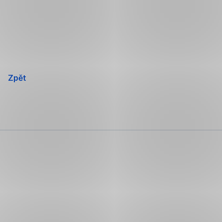
Přeskočit
navigaci
Zpět