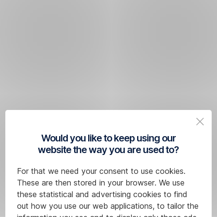
Would you like to keep using our
website the way you are used to?
For that we need your consent to use cookies.
These are then stored in your browser. We use
these statistical and advertising cookies to find
out how you use our web applications, to tailor the