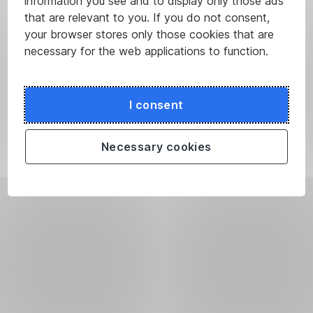
information you see and to display only those ads
that are relevant to you. If you do not consent,
your browser stores only those cookies that are
necessary for the web applications to function.
I consent
Necessary cookies