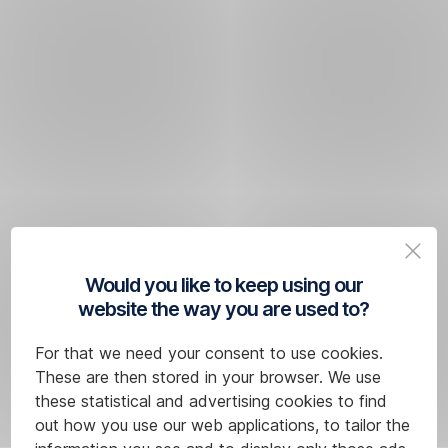
Would you like to keep using our
website the way you are used to?
For that we need your consent to use cookies.
These are then stored in your browser. We use
these statistical and advertising cookies to find
out how you use our web applications, to tailor the