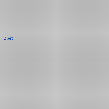
Přeskočit
navigaci
Zpět