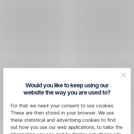
Would you like to keep using our
website the way you are used to?
For that we need your consent to use cookies.
These are then stored in your browser. We use
these statistical and advertising cookies to find
out how you use our web applications, to tailor the