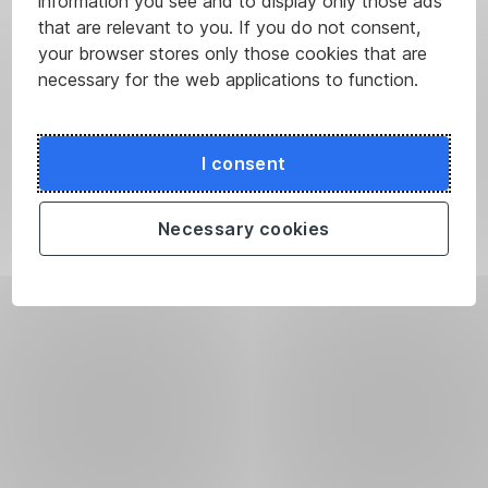
information you see and to display only those ads
that are relevant to you. If you do not consent,
your browser stores only those cookies that are
necessary for the web applications to function.
I consent
Necessary cookies