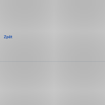
Přeskočit
navigaci
Zpět