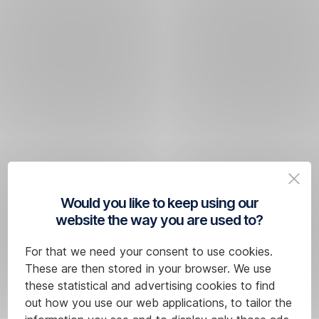
Would you like to keep using our
website the way you are used to?
For that we need your consent to use cookies.
These are then stored in your browser. We use
these statistical and advertising cookies to find
out how you use our web applications, to tailor the