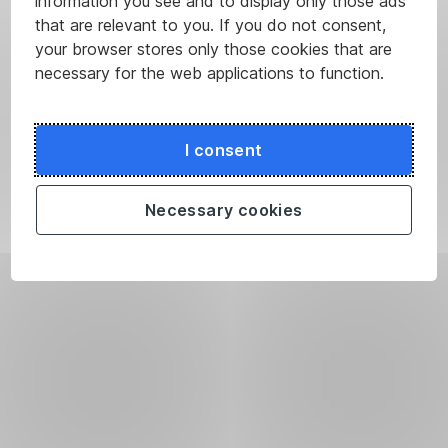
information you see and to display only those ads
that are relevant to you. If you do not consent,
your browser stores only those cookies that are
necessary for the web applications to function.
I consent
Necessary cookies