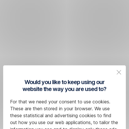
Would you like to keep using our
website the way you are used to?
For that we need your consent to use cookies.
These are then stored in your browser. We use
these statistical and advertising cookies to find
out how you use our web applications, to tailor the