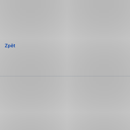
Přeskočit
navigaci
Zpět