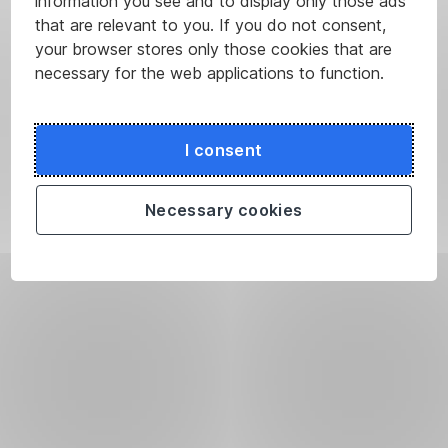
information you see and to display only those ads
that are relevant to you. If you do not consent,
your browser stores only those cookies that are
necessary for the web applications to function.
I consent
Necessary cookies