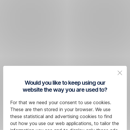
Would you like to keep using our
website the way you are used to?
For that we need your consent to use cookies.
These are then stored in your browser. We use
these statistical and advertising cookies to find
out how you use our web applications, to tailor the