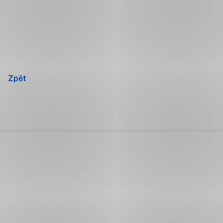
Přeskočit
navigaci
Zpět