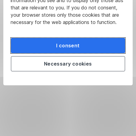
information you see and to display only those ads
that are relevant to you. If you do not consent,
your browser stores only those cookies that are
necessary for the web applications to function.
I consent
Necessary cookies