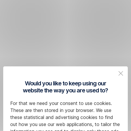
Would you like to keep using our
website the way you are used to?
For that we need your consent to use cookies.
These are then stored in your browser. We use
these statistical and advertising cookies to find
out how you use our web applications, to tailor the