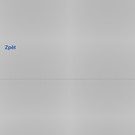
Přeskočit
navigaci
Zpět