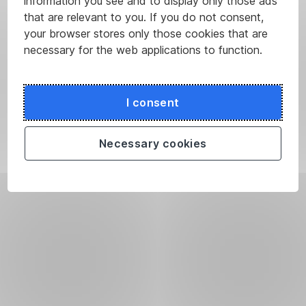
information you see and to display only those ads
that are relevant to you. If you do not consent,
your browser stores only those cookies that are
necessary for the web applications to function.
I consent
Necessary cookies