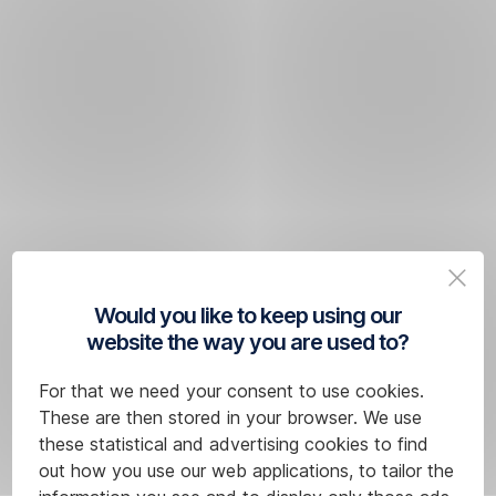
Would you like to keep using our
website the way you are used to?
For that we need your consent to use cookies.
These are then stored in your browser. We use
these statistical and advertising cookies to find
out how you use our web applications, to tailor the