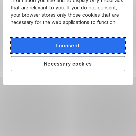
information you see and to display only those ads
that are relevant to you. If you do not consent,
your browser stores only those cookies that are
necessary for the web applications to function.
I consent
Necessary cookies