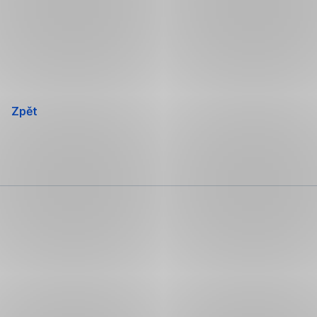
Přeskočit
navigaci
Zpět