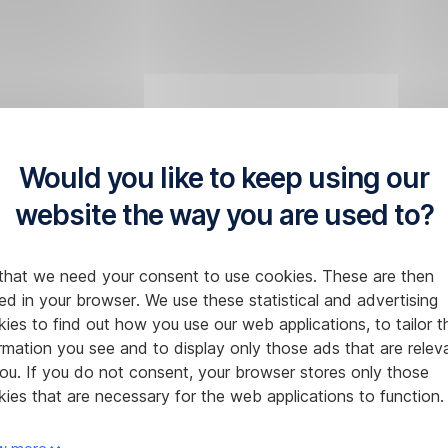
Would you like to keep using our
website the way you are used to?
that we need your consent to use cookies. These are then
ed in your browser. We use these statistical and advertising
ies to find out how you use our web applications, to tailor t
rmation you see and to display only those ads that are relev
ou. If you do not consent, your browser stores only those
ies that are necessary for the web applications to function.