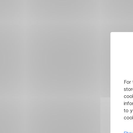
For 
stor
cook
info
to y
cook