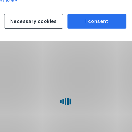
w more
Necessary cookies
I consent