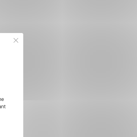
he
ant