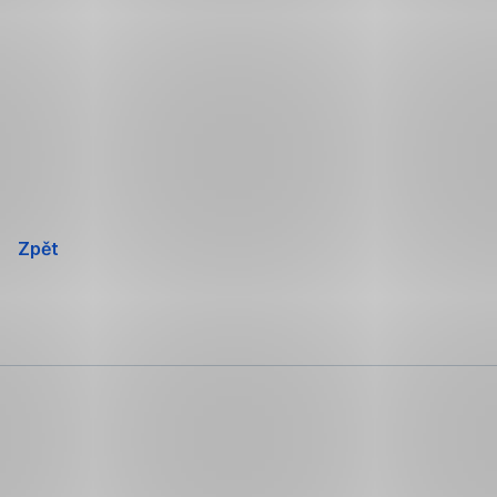
Přeskočit
navigaci
Zpět