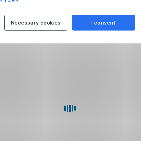
w more
Necessary cookies
I consent