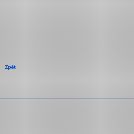
Přeskočit
navigaci
Zpět