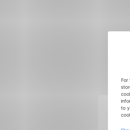
For 
stor
cook
info
to y
cook