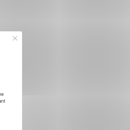
he
ant