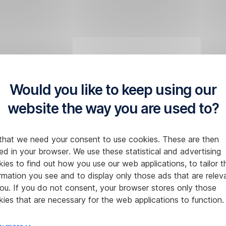
Would you like to keep using our
website the way you are used to?
that we need your consent to use cookies. These are then
ed in your browser. We use these statistical and advertising
ies to find out how you use our web applications, to tailor t
rmation you see and to display only those ads that are relev
ou. If you do not consent, your browser stores only those
ies that are necessary for the web applications to function.