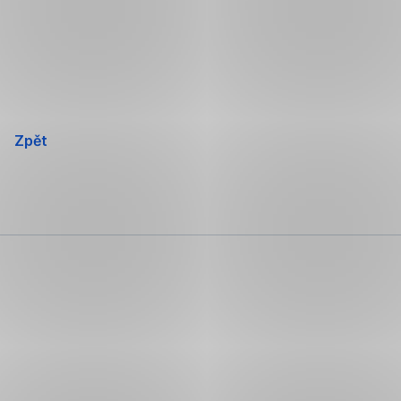
Přeskočit
navigaci
Zpět