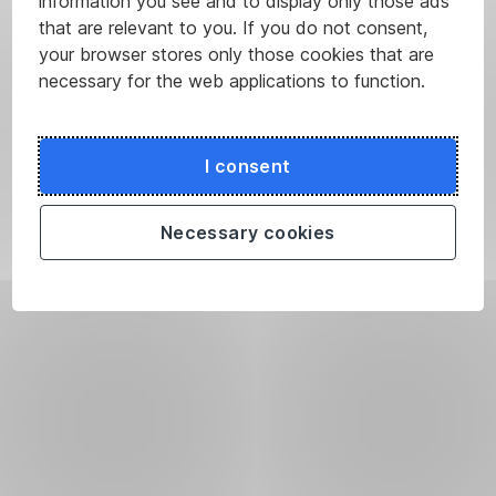
information you see and to display only those ads
that are relevant to you. If you do not consent,
your browser stores only those cookies that are
necessary for the web applications to function.
I consent
Necessary cookies