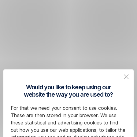
Would you like to keep using our
website the way you are used to?
For that we need your consent to use cookies.
These are then stored in your browser. We use
these statistical and advertising cookies to find
out how you use our web applications, to tailor the