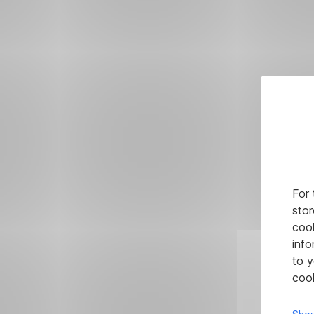
For 
stor
cook
info
to y
cook