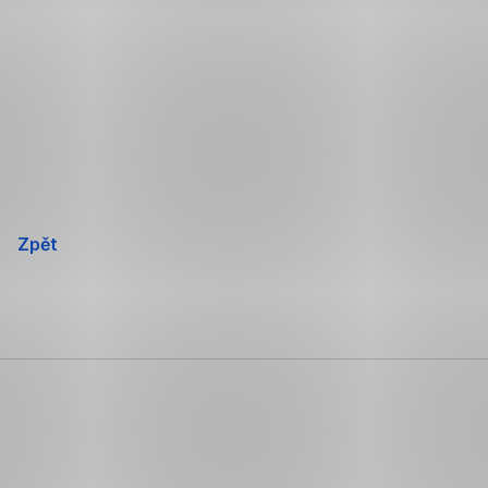
Přeskočit
navigaci
Zpět