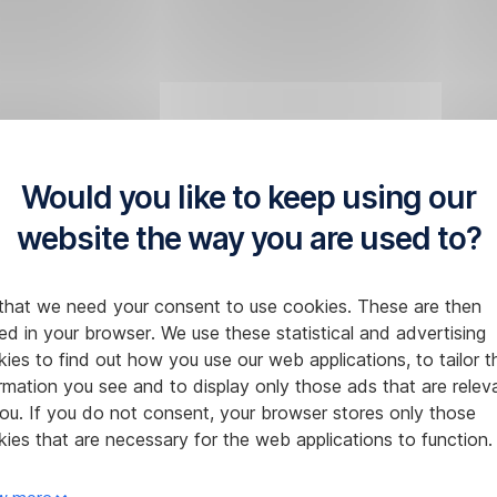
Would you like to keep using our
website the way you are used to?
that we need your consent to use cookies. These are then
ed in your browser. We use these statistical and advertising
ies to find out how you use our web applications, to tailor t
rmation you see and to display only those ads that are relev
ou. If you do not consent, your browser stores only those
ies that are necessary for the web applications to function.