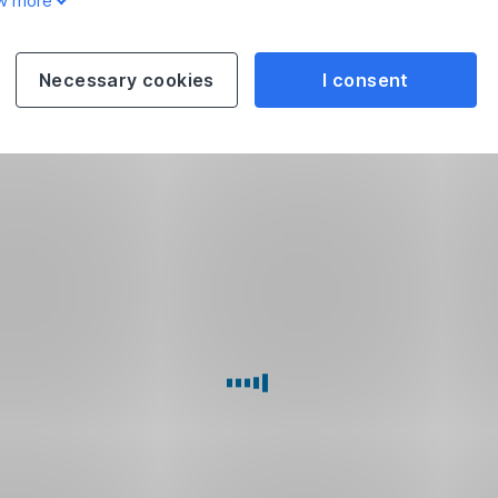
w more
Necessary cookies
I consent