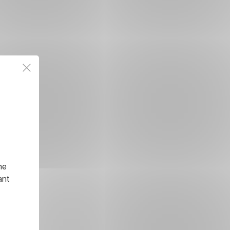
he
ant