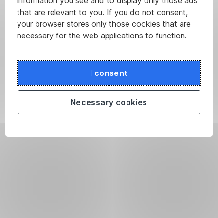
information you see and to display only those ads
that are relevant to you. If you do not consent,
your browser stores only those cookies that are
necessary for the web applications to function.
I consent
Necessary cookies