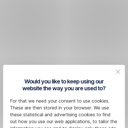
Would you like to keep using our
website the way you are used to?
For that we need your consent to use cookies.
These are then stored in your browser. We use
these statistical and advertising cookies to find
out how you use our web applications, to tailor the