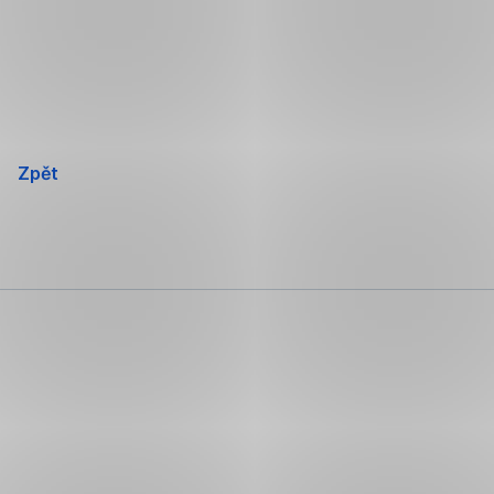
Přeskočit
navigaci
Zpět