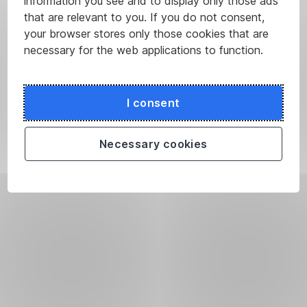
information you see and to display only those ads
that are relevant to you. If you do not consent,
your browser stores only those cookies that are
necessary for the web applications to function.
I consent
Necessary cookies