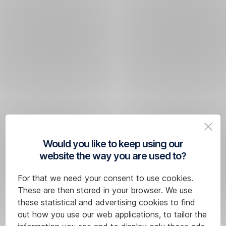
Would you like to keep using our
website the way you are used to?
For that we need your consent to use cookies.
These are then stored in your browser. We use
these statistical and advertising cookies to find
out how you use our web applications, to tailor the