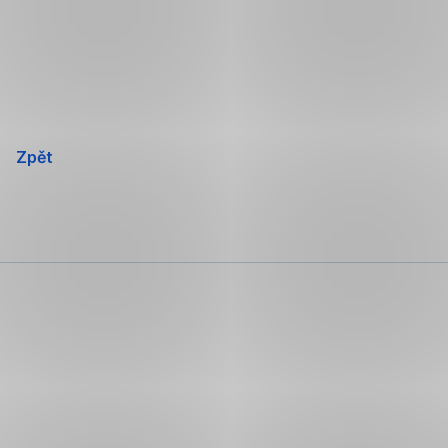
Přeskočit
navigaci
Zpět