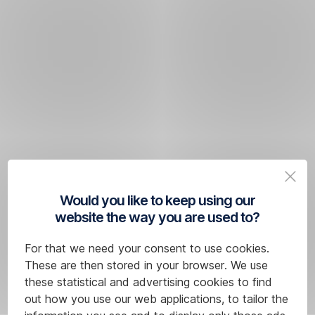
Would you like to keep using our
website the way you are used to?
For that we need your consent to use cookies.
These are then stored in your browser. We use
these statistical and advertising cookies to find
out how you use our web applications, to tailor the