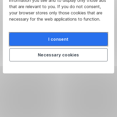
information you see and to display only those ads
that are relevant to you. If you do not consent,
your browser stores only those cookies that are
necessary for the web applications to function.
I consent
Necessary cookies