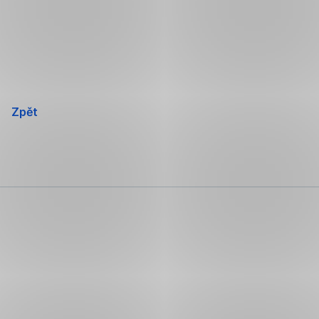
Přeskočit
navigaci
Zpět