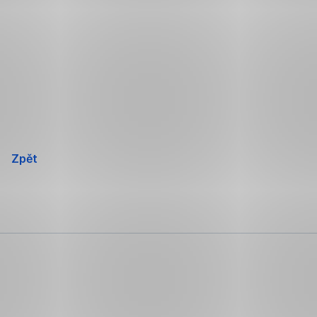
Přeskočit
navigaci
Zpět