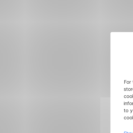
For 
stor
cook
info
to y
cook