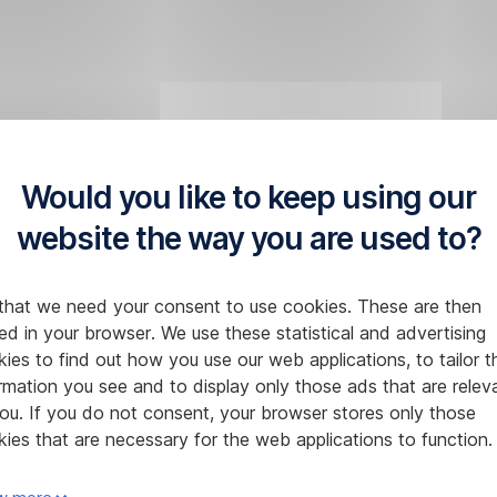
Would you like to keep using our
website the way you are used to?
that we need your consent to use cookies. These are then
ed in your browser. We use these statistical and advertising
ies to find out how you use our web applications, to tailor t
rmation you see and to display only those ads that are relev
ou. If you do not consent, your browser stores only those
ies that are necessary for the web applications to function.