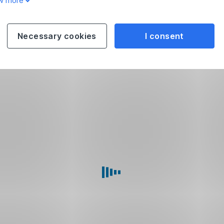
w more
Necessary cookies
I consent