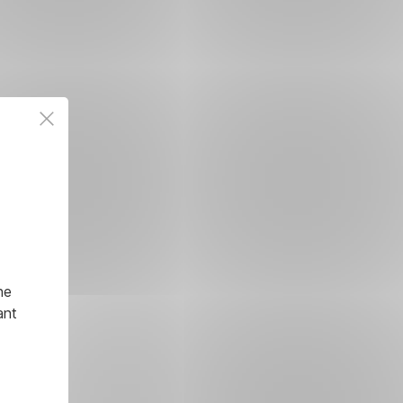
he
ant