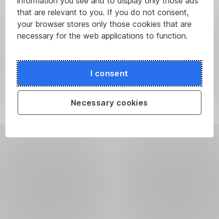
information you see and to display only those ads
that are relevant to you. If you do not consent,
your browser stores only those cookies that are
necessary for the web applications to function.
I consent
Necessary cookies