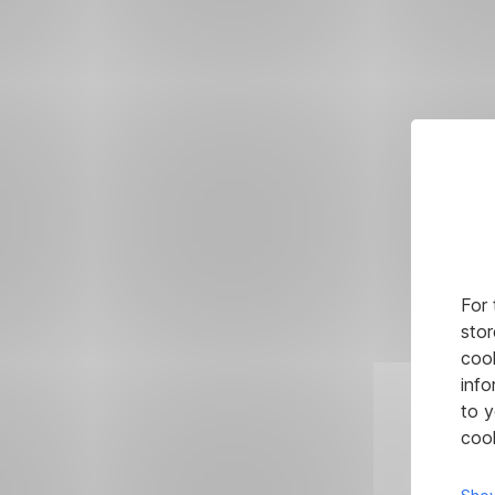
For 
stor
cook
info
to y
cook