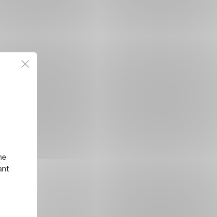
he
ant