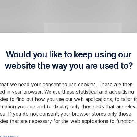
Would you like to keep using our
website the way you are used to?
that we need your consent to use cookies. These are then
ed in your browser. We use these statistical and advertising
ies to find out how you use our web applications, to tailor t
rmation you see and to display only those ads that are relev
ou. If you do not consent, your browser stores only those
ies that are necessary for the web applications to function.