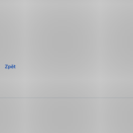
Přeskočit
navigaci
Zpět