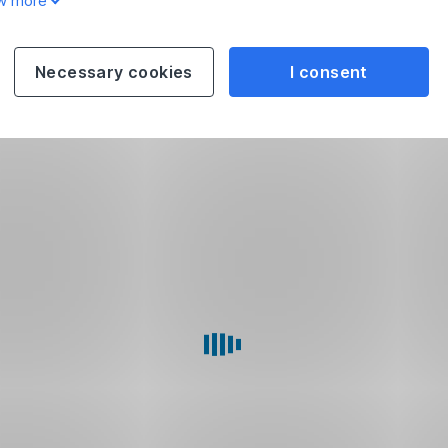
w more
Necessary cookies
I consent