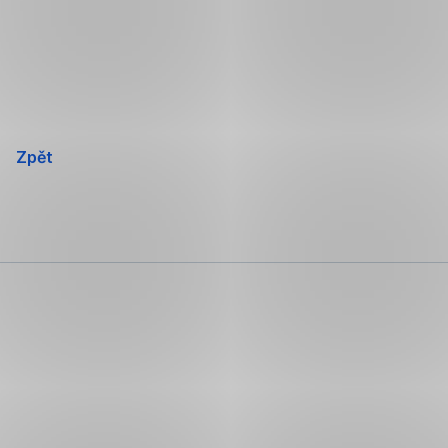
Přeskočit
navigaci
Zpět