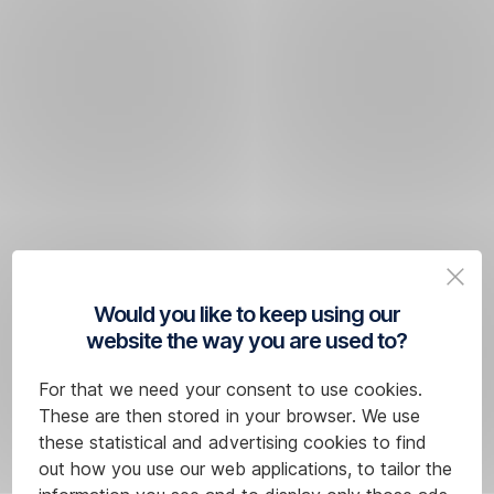
Would you like to keep using our
website the way you are used to?
For that we need your consent to use cookies.
These are then stored in your browser. We use
these statistical and advertising cookies to find
out how you use our web applications, to tailor the