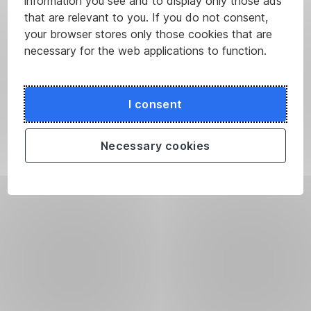
information you see and to display only those ads
that are relevant to you. If you do not consent,
your browser stores only those cookies that are
necessary for the web applications to function.
I consent
Necessary cookies