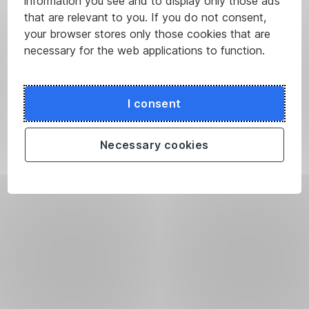
information you see and to display only those ads
that are relevant to you. If you do not consent,
your browser stores only those cookies that are
necessary for the web applications to function.
I consent
Necessary cookies