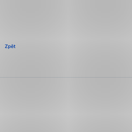
Přeskočit
navigaci
Zpět