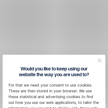
Would you like to keep using our
website the way you are used to?
For that we need your consent to use cookies.
These are then stored in your browser. We use
these statistical and advertising cookies to find
out how you use our web applications, to tailor the