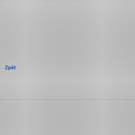
Přeskočit
navigaci
Zpět