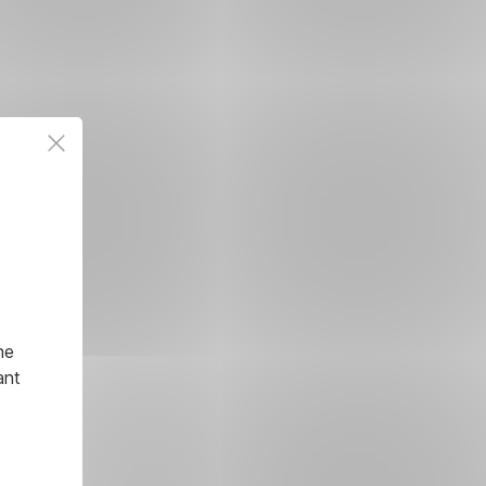
he
ant