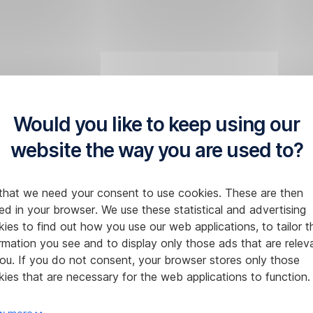
Would you like to keep using our
website the way you are used to?
that we need your consent to use cookies. These are then
ed in your browser. We use these statistical and advertising
ies to find out how you use our web applications, to tailor t
rmation you see and to display only those ads that are relev
ou. If you do not consent, your browser stores only those
ies that are necessary for the web applications to function.