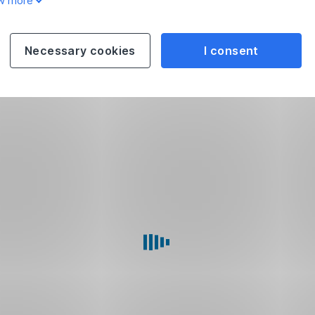
w more
Necessary cookies
I consent