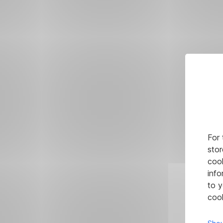
For 
stor
cook
info
to y
cook