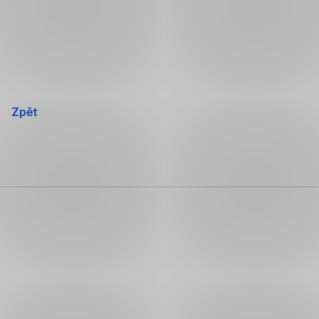
Přeskočit
navigaci
Zpět