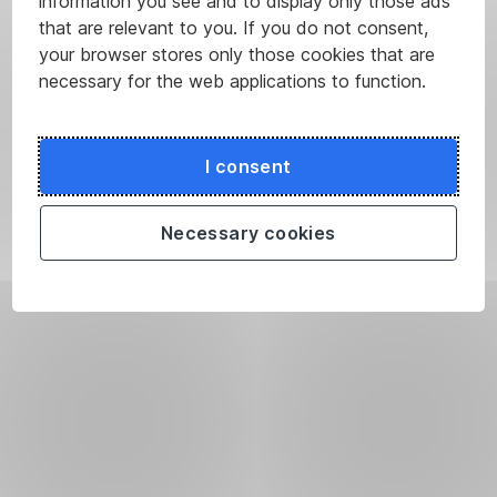
information you see and to display only those ads
that are relevant to you. If you do not consent,
your browser stores only those cookies that are
necessary for the web applications to function.
I consent
Necessary cookies