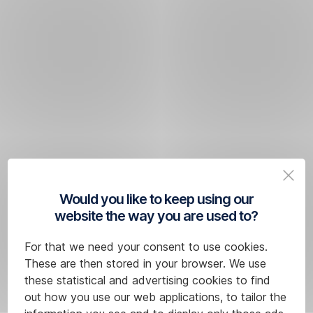
Would you like to keep using our
website the way you are used to?
For that we need your consent to use cookies.
These are then stored in your browser. We use
these statistical and advertising cookies to find
out how you use our web applications, to tailor the