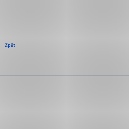
Přeskočit
navigaci
Zpět