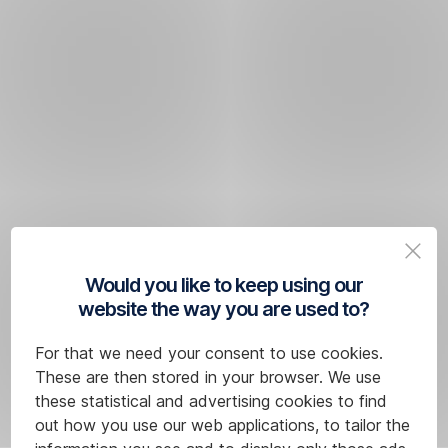
Would you like to keep using our
website the way you are used to?
For that we need your consent to use cookies.
These are then stored in your browser. We use
these statistical and advertising cookies to find
out how you use our web applications, to tailor the