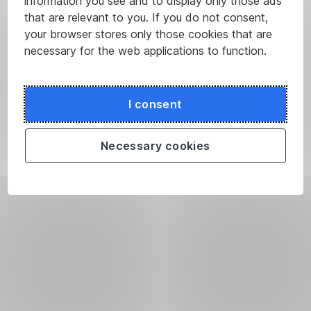
information you see and to display only those ads
that are relevant to you. If you do not consent,
your browser stores only those cookies that are
necessary for the web applications to function.
I consent
Necessary cookies