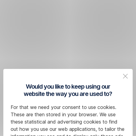
Would you like to keep using our
website the way you are used to?
For that we need your consent to use cookies.
These are then stored in your browser. We use
these statistical and advertising cookies to find
out how you use our web applications, to tailor the