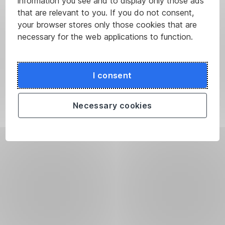
information you see and to display only those ads
that are relevant to you. If you do not consent,
your browser stores only those cookies that are
necessary for the web applications to function.
I consent
Necessary cookies