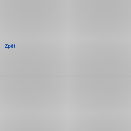
Přeskočit
navigaci
Zpět