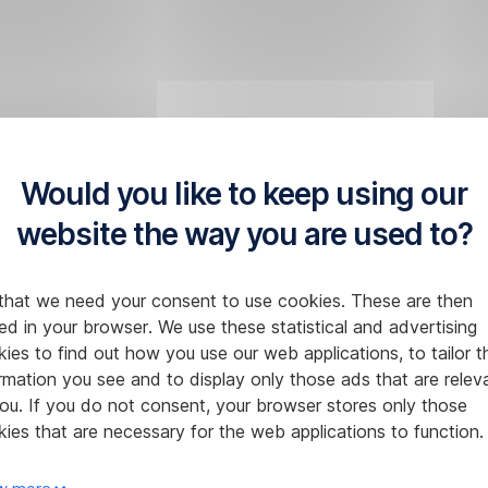
Would you like to keep using our
website the way you are used to?
that we need your consent to use cookies. These are then
ed in your browser. We use these statistical and advertising
ies to find out how you use our web applications, to tailor t
rmation you see and to display only those ads that are relev
ou. If you do not consent, your browser stores only those
ies that are necessary for the web applications to function.