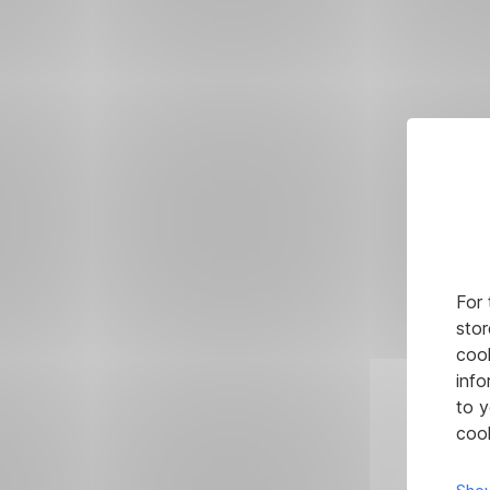
For 
stor
cook
info
to y
cook