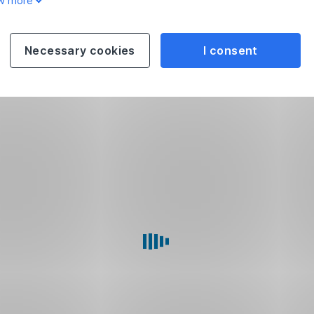
w more
Necessary cookies
I consent