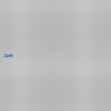
Přeskočit
navigaci
Zpět