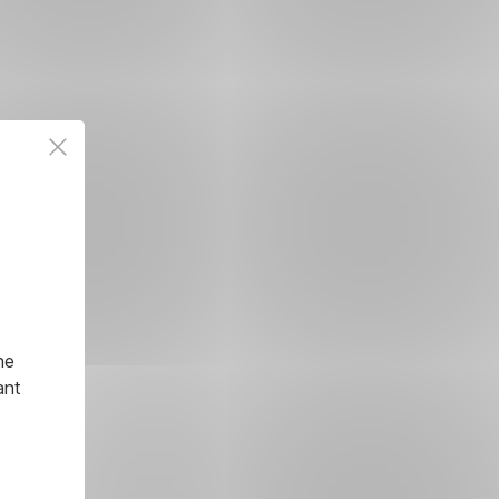
he
ant