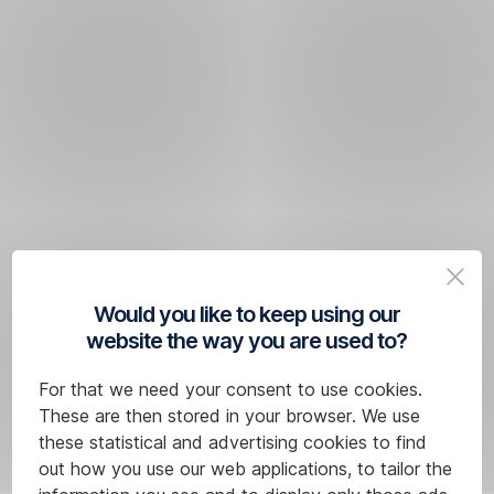
Would you like to keep using our
website the way you are used to?
For that we need your consent to use cookies.
These are then stored in your browser. We use
these statistical and advertising cookies to find
out how you use our web applications, to tailor the