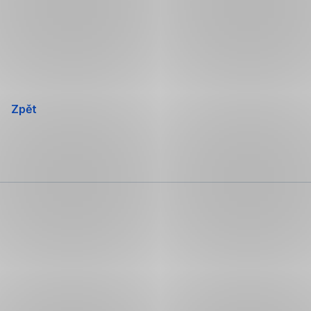
Přeskočit
navigaci
Zpět