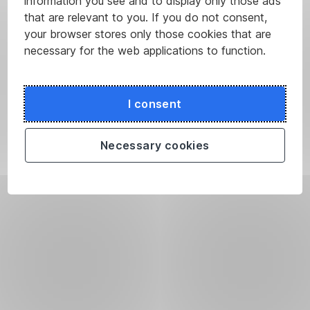
information you see and to display only those ads
that are relevant to you. If you do not consent,
your browser stores only those cookies that are
necessary for the web applications to function.
I consent
Necessary cookies