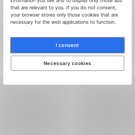
information you see and to display only those ads
that are relevant to you. If you do not consent,
your browser stores only those cookies that are
necessary for the web applications to function.
I consent
Necessary cookies