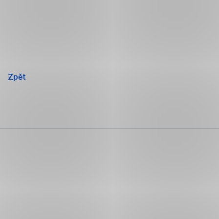
Přeskočit
navigaci
Zpět