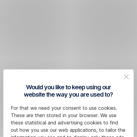
Would you like to keep using our
website the way you are used to?
For that we need your consent to use cookies.
These are then stored in your browser. We use
these statistical and advertising cookies to find
out how you use our web applications, to tailor the