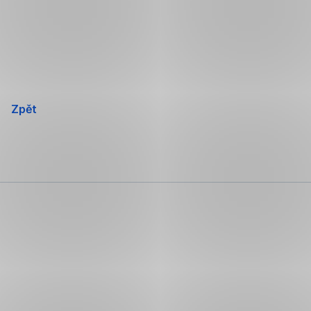
Přeskočit
navigaci
Zpět