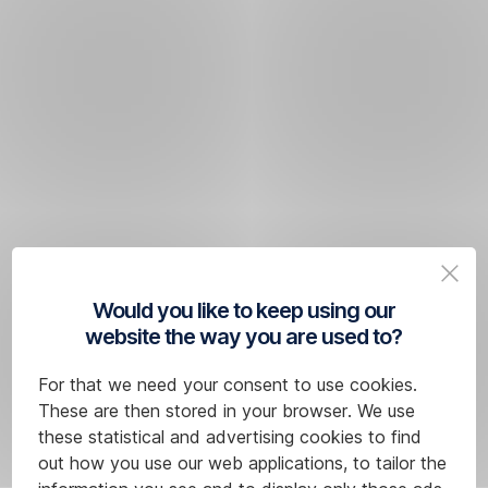
Would you like to keep using our
website the way you are used to?
For that we need your consent to use cookies.
These are then stored in your browser. We use
these statistical and advertising cookies to find
out how you use our web applications, to tailor the