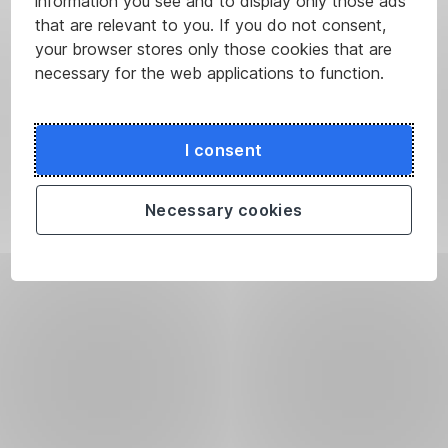
information you see and to display only those ads
that are relevant to you. If you do not consent,
your browser stores only those cookies that are
necessary for the web applications to function.
I consent
Necessary cookies