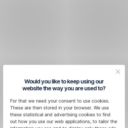
Would you like to keep using our
website the way you are used to?
For that we need your consent to use cookies.
These are then stored in your browser. We use
these statistical and advertising cookies to find
out how you use our web applications, to tailor the