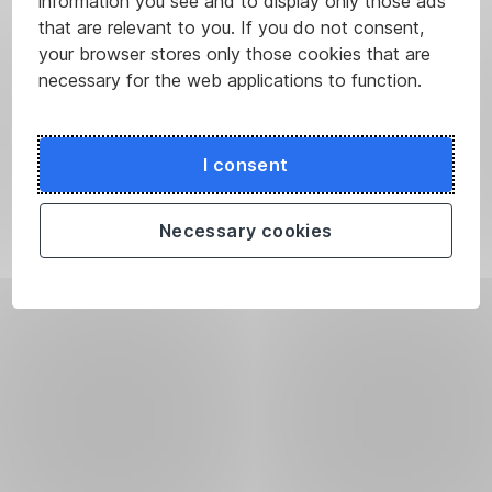
information you see and to display only those ads
that are relevant to you. If you do not consent,
your browser stores only those cookies that are
necessary for the web applications to function.
I consent
Necessary cookies