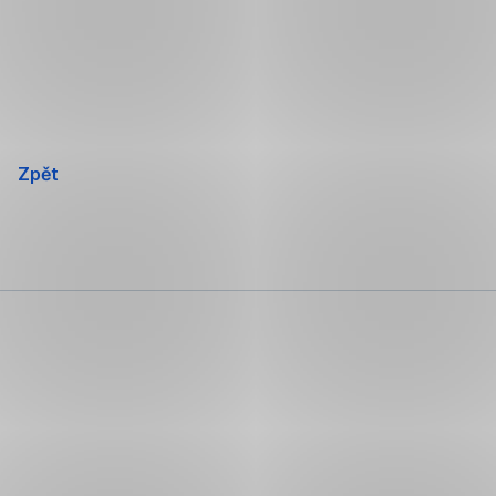
Přeskočit
navigaci
Zpět