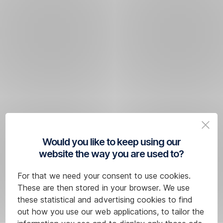
Would you like to keep using our
website the way you are used to?
For that we need your consent to use cookies.
These are then stored in your browser. We use
these statistical and advertising cookies to find
out how you use our web applications, to tailor the