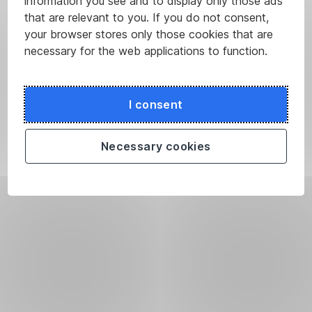
information you see and to display only those ads
that are relevant to you. If you do not consent,
your browser stores only those cookies that are
necessary for the web applications to function.
I consent
Necessary cookies