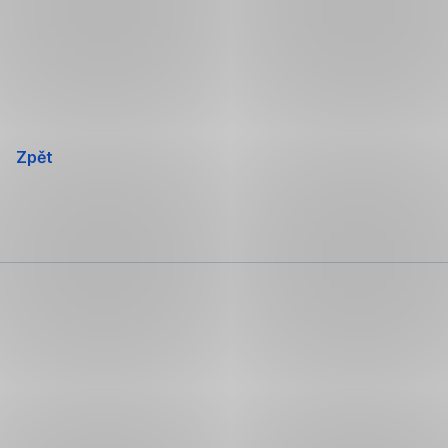
Přeskočit
navigaci
Zpět