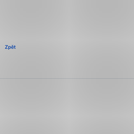
Přeskočit
navigaci
Zpět