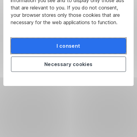
information you see and to display only those ads
that are relevant to you. If you do not consent,
your browser stores only those cookies that are
necessary for the web applications to function.
I consent
Necessary cookies