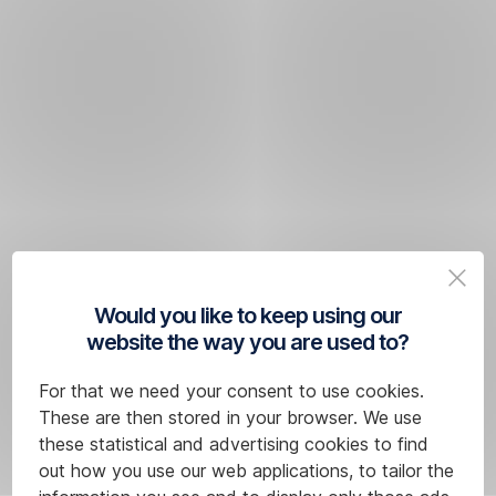
Would you like to keep using our
website the way you are used to?
For that we need your consent to use cookies.
These are then stored in your browser. We use
these statistical and advertising cookies to find
out how you use our web applications, to tailor the