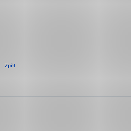
Přeskočit
navigaci
Zpět