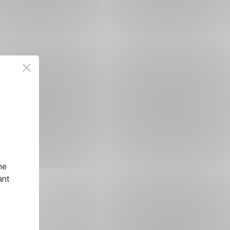
he
ant