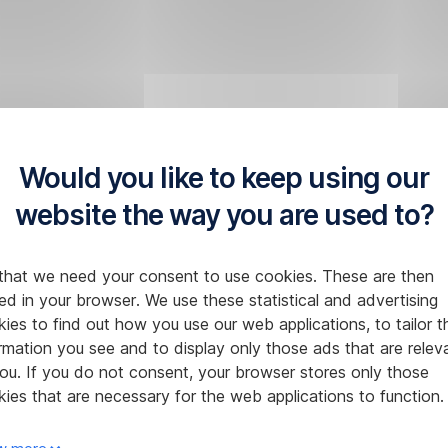
Would you like to keep using our
website the way you are used to?
that we need your consent to use cookies. These are then
ed in your browser. We use these statistical and advertising
ies to find out how you use our web applications, to tailor t
rmation you see and to display only those ads that are relev
ou. If you do not consent, your browser stores only those
ies that are necessary for the web applications to function.