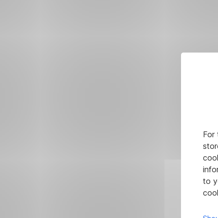
For 
stor
cook
info
to y
cook