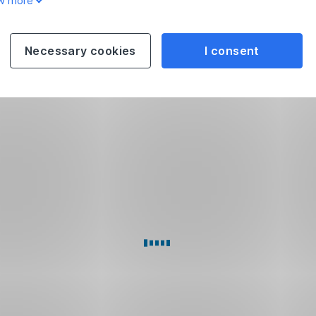
w more
Necessary cookies
I consent