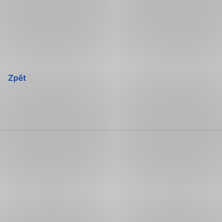
Přeskočit
navigaci
Zpět