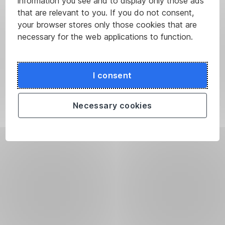
information you see and to display only those ads
that are relevant to you. If you do not consent,
your browser stores only those cookies that are
necessary for the web applications to function.
I consent
Necessary cookies