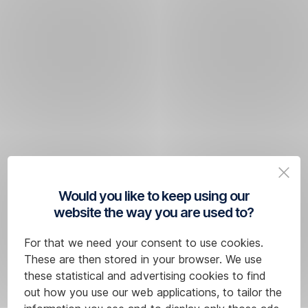
Would you like to keep using our
website the way you are used to?
For that we need your consent to use cookies.
These are then stored in your browser. We use
these statistical and advertising cookies to find
out how you use our web applications, to tailor the