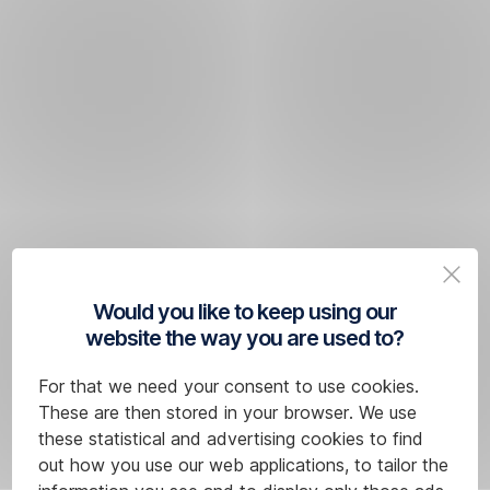
Would you like to keep using our
website the way you are used to?
For that we need your consent to use cookies.
These are then stored in your browser. We use
these statistical and advertising cookies to find
out how you use our web applications, to tailor the