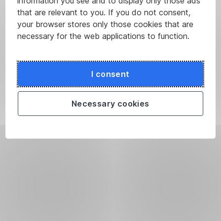
information you see and to display only those ads
that are relevant to you. If you do not consent,
your browser stores only those cookies that are
necessary for the web applications to function.
I consent
Necessary cookies