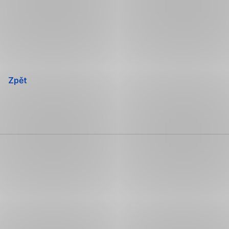
Přeskočit
navigaci
Zpět