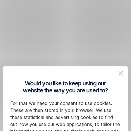
Would you like to keep using our
website the way you are used to?
For that we need your consent to use cookies.
These are then stored in your browser. We use
these statistical and advertising cookies to find
out how you use our web applications, to tailor the