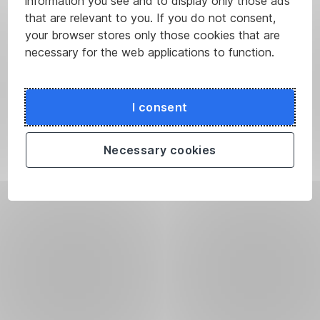
information you see and to display only those ads
that are relevant to you. If you do not consent,
your browser stores only those cookies that are
necessary for the web applications to function.
I consent
Necessary cookies