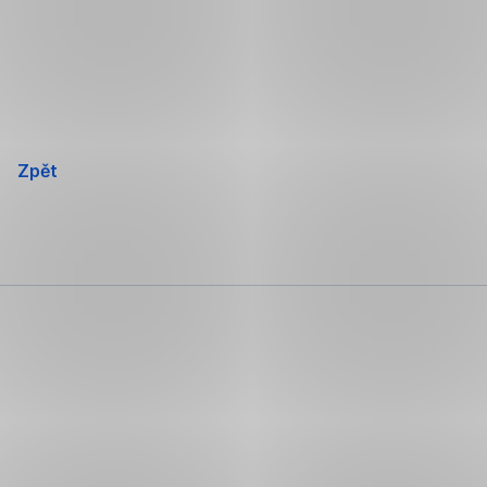
Přeskočit
navigaci
Zpět