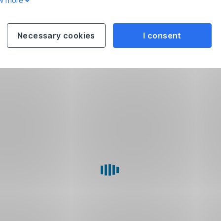
w more
Necessary cookies
I consent