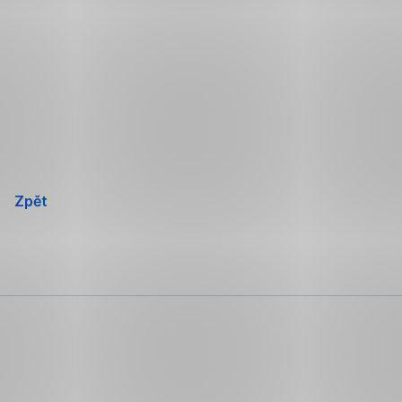
Přeskočit
navigaci
Zpět