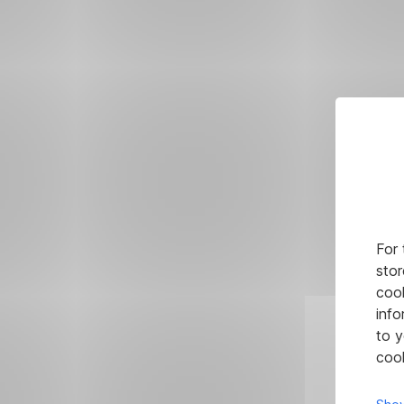
For 
stor
cook
info
to y
cook