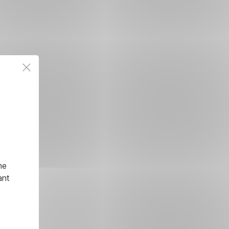
he
ant