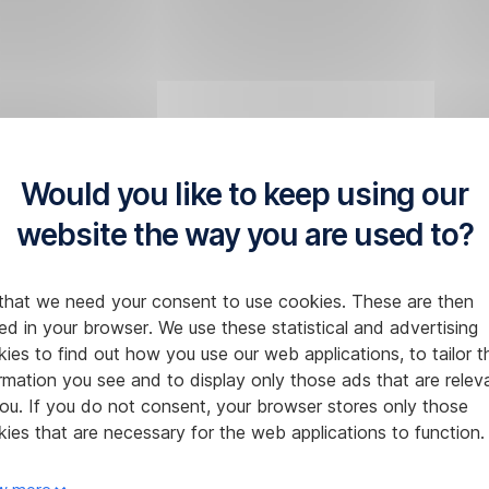
Would you like to keep using our
website the way you are used to?
that we need your consent to use cookies. These are then
ed in your browser. We use these statistical and advertising
ies to find out how you use our web applications, to tailor t
rmation you see and to display only those ads that are relev
ou. If you do not consent, your browser stores only those
ies that are necessary for the web applications to function.