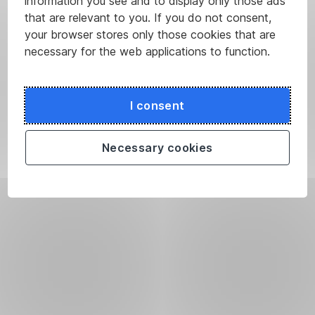
information you see and to display only those ads
that are relevant to you. If you do not consent,
your browser stores only those cookies that are
necessary for the web applications to function.
I consent
Necessary cookies