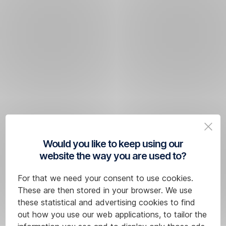
Would you like to keep using our
website the way you are used to?
For that we need your consent to use cookies.
These are then stored in your browser. We use
these statistical and advertising cookies to find
out how you use our web applications, to tailor the