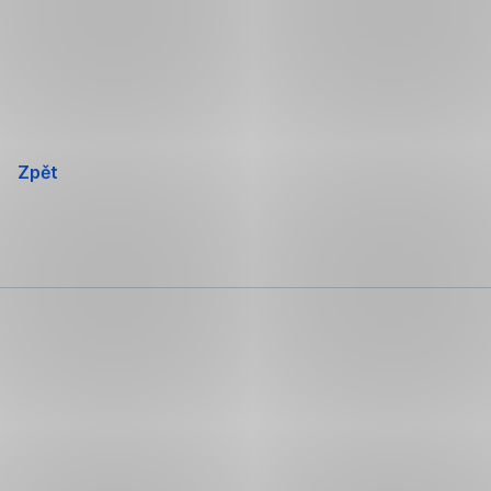
Přeskočit
navigaci
Zpět