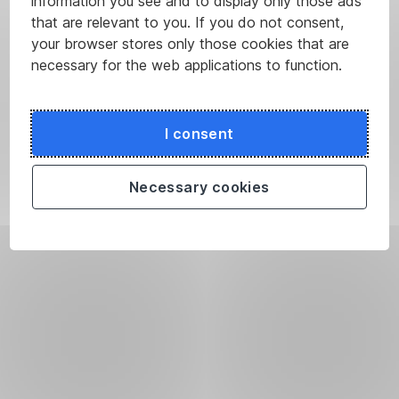
information you see and to display only those ads
that are relevant to you. If you do not consent,
your browser stores only those cookies that are
necessary for the web applications to function.
I consent
Necessary cookies