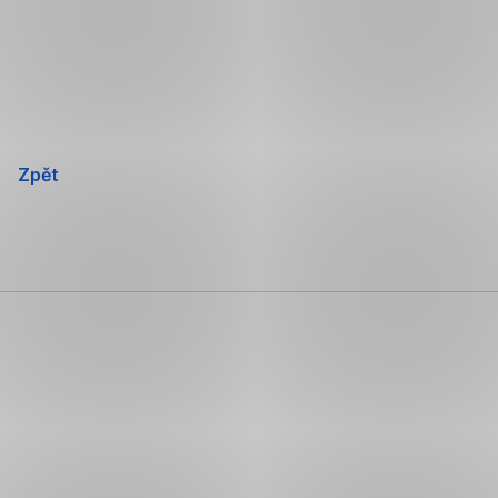
Přeskočit
navigaci
Zpět