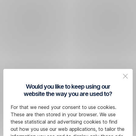
Would you like to keep using our
website the way you are used to?
For that we need your consent to use cookies.
These are then stored in your browser. We use
these statistical and advertising cookies to find
out how you use our web applications, to tailor the