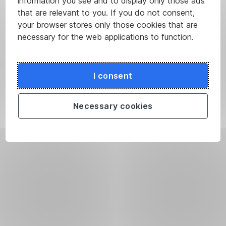
information you see and to display only those ads
that are relevant to you. If you do not consent,
your browser stores only those cookies that are
necessary for the web applications to function.
I consent
Necessary cookies