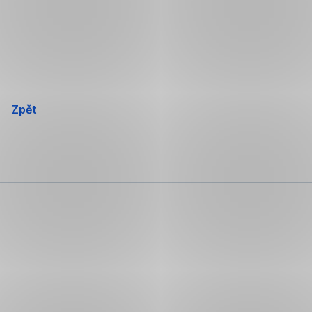
Přeskočit
navigaci
Zpět