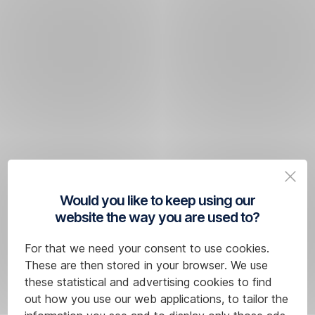
Would you like to keep using our
website the way you are used to?
For that we need your consent to use cookies.
These are then stored in your browser. We use
these statistical and advertising cookies to find
out how you use our web applications, to tailor the