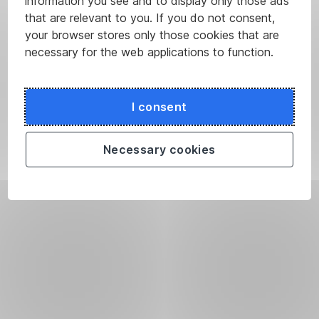
information you see and to display only those ads
that are relevant to you. If you do not consent,
your browser stores only those cookies that are
necessary for the web applications to function.
I consent
Necessary cookies