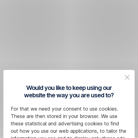
Would you like to keep using our
website the way you are used to?
For that we need your consent to use cookies.
These are then stored in your browser. We use
these statistical and advertising cookies to find
out how you use our web applications, to tailor the