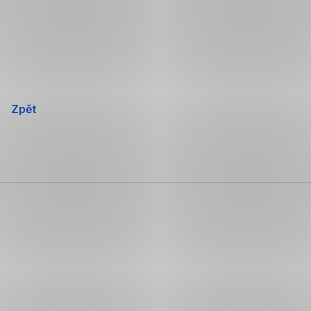
Přeskočit
navigaci
Zpět