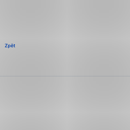
Přeskočit
navigaci
Zpět