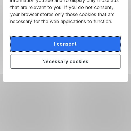
information you see and to display only those ads
that are relevant to you. If you do not consent,
your browser stores only those cookies that are
necessary for the web applications to function.
I consent
Necessary cookies