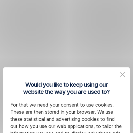
Would you like to keep using our
website the way you are used to?
For that we need your consent to use cookies.
These are then stored in your browser. We use
these statistical and advertising cookies to find
out how you use our web applications, to tailor the