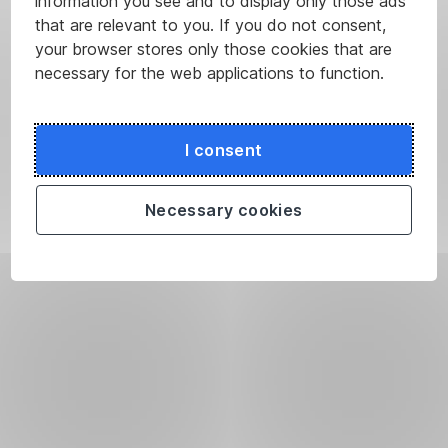
information you see and to display only those ads
that are relevant to you. If you do not consent,
your browser stores only those cookies that are
necessary for the web applications to function.
I consent
Necessary cookies