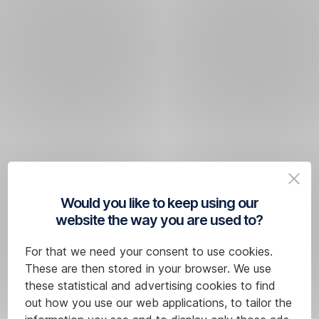
Would you like to keep using our
website the way you are used to?
For that we need your consent to use cookies.
These are then stored in your browser. We use
these statistical and advertising cookies to find
out how you use our web applications, to tailor the