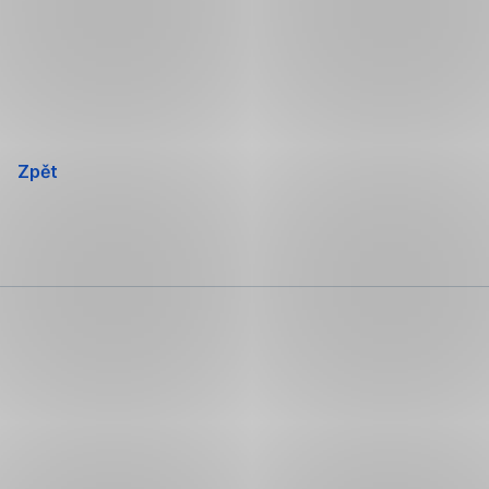
Přeskočit
navigaci
Zpět