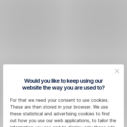
Would you like to keep using our
website the way you are used to?
For that we need your consent to use cookies.
These are then stored in your browser. We use
these statistical and advertising cookies to find
out how you use our web applications, to tailor the