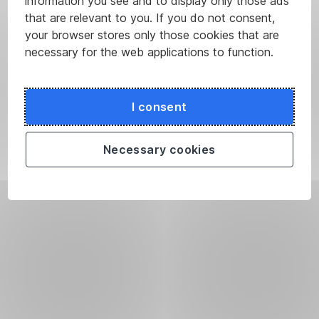
information you see and to display only those ads
that are relevant to you. If you do not consent,
your browser stores only those cookies that are
necessary for the web applications to function.
I consent
Necessary cookies