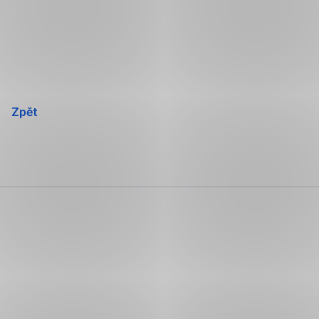
Přeskočit
navigaci
Zpět