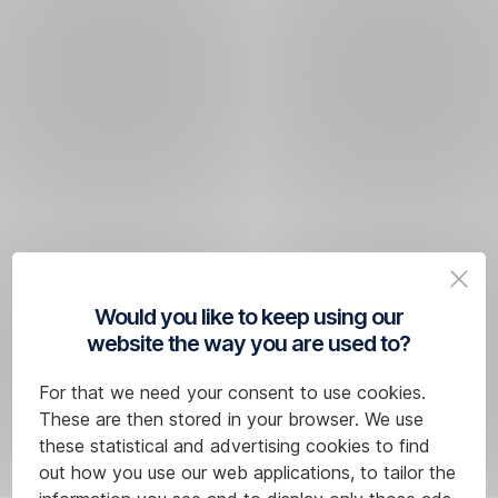
Would you like to keep using our
website the way you are used to?
For that we need your consent to use cookies.
These are then stored in your browser. We use
these statistical and advertising cookies to find
out how you use our web applications, to tailor the