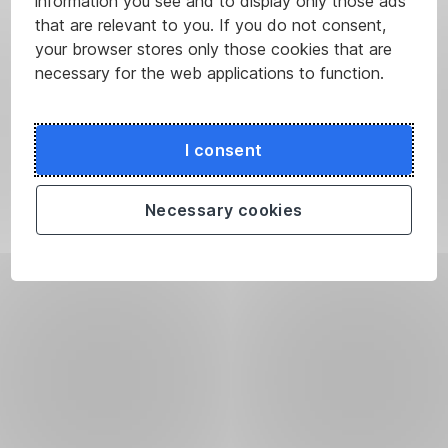
information you see and to display only those ads
that are relevant to you. If you do not consent,
your browser stores only those cookies that are
necessary for the web applications to function.
I consent
Necessary cookies