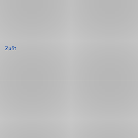
Přeskočit
navigaci
Zpět